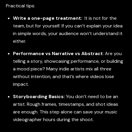
Practical tips:
Write a one-page treatment:
It is not for the
team, but for yourself. If you can’t explain your idea
in simple words, your audience won’t understand it
either.
Performance vs Narrative vs Abstract
:
Are you
telling a story, showcasing performance, or building
a mood piece? Many indie artists mix all three
without intention, and that’s where videos lose
impact.
Storyboarding Basics:
You don’t need to be an
artist. Rough frames, timestamps, and shot ideas
are enough. This step alone can save your music
videographer hours during the shoot.