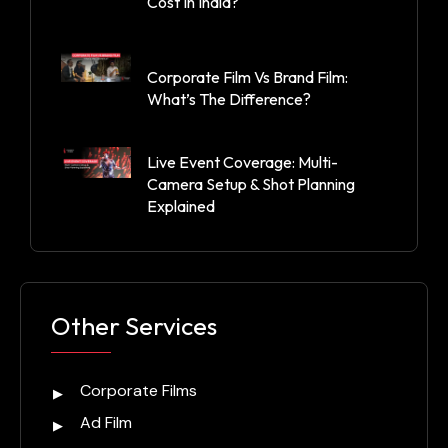
Cost In India?
Corporate Film Vs Brand Film:
What’s The Difference?
Live Event Coverage: Multi-
Camera Setup & Shot Planning
Explained
Other Services
Corporate Films
Ad Film