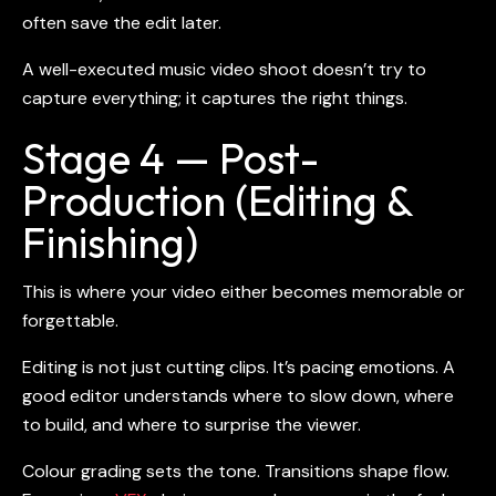
often save the edit later.
A well-executed
music video shoot
doesn’t try to
capture everything; it captures the right things.
Stage 4 — Post-
Production (Editing &
Finishing)
This is where your video either becomes memorable or
forgettable.
Editing is not just cutting clips. It’s pacing emotions. A
good editor understands where to slow down, where
to build, and where to surprise the viewer.
Colour grading sets the tone. Transitions shape flow.