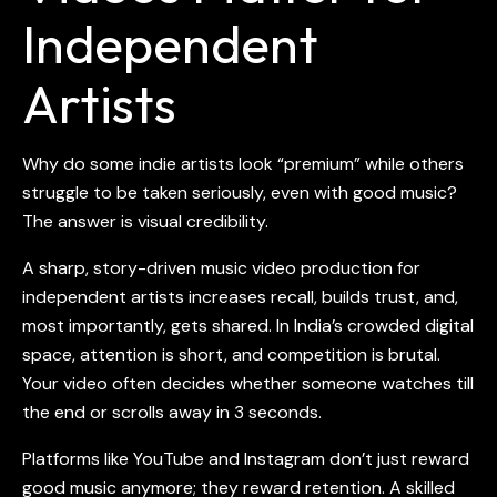
Independent
Artists
Why do some indie artists look “premium” while others
struggle to be taken seriously, even with good music?
The answer is visual credibility.
A sharp, story-driven music vid
eo production for
independent artists
increases recall, builds trust, and,
most importantly, gets shared. In India’s crowded digital
space, attention is short, and competition is brutal.
Your video often decides whether someone watches till
the end or scrolls away in 3 seconds.
Platforms like YouTube and Instagram don’t just reward
good music anymore; they reward retention. A skilled