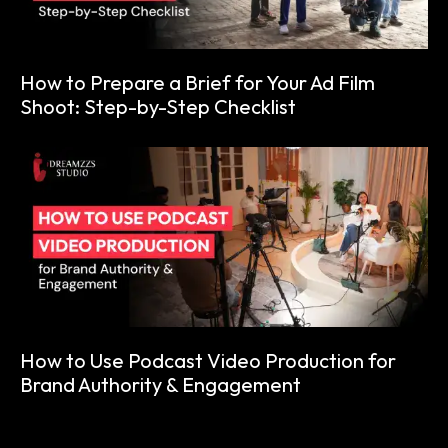
How to Prepare a Brief for Your Ad Film
Shoot: Step-by-Step Checklist
How to Use Podcast Video Production for
Brand Authority & Engagement