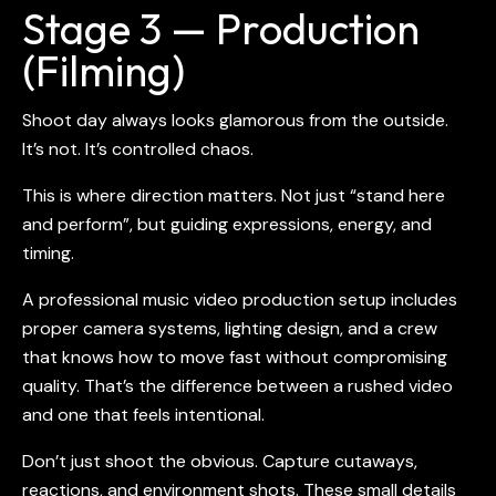
Stage 3 — Production
(Filming)
Shoot day always looks glamorous from the outside.
It’s not. It’s controlled chaos.
This is where direction matters. Not just “stand here
and perform”, but guiding expressions, energy, and
timing.
A professional
music video production
setup includes
proper camera systems, lighting design, and a crew
that knows how to move fast without compromising
quality. That’s the difference between a rushed video
and one that feels intentional.
Don’t just shoot the obvious. Capture cutaways,
reactions, and environment shots. These small details