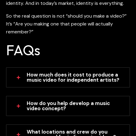
identity. And in today’s market, identity is everything.
So the real question is not “should you make a video?”
It’s “Are you making one that people will actually
remember?”
FAQs
How much does it cost to produce a
music video for independent artists?
How do you help develop a music
video concept?
What locations and crew do you