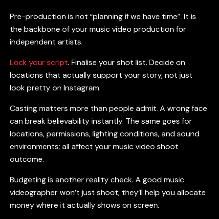
Pre-production is not “planning if we have time”. It is
the backbone of your
music video production for
independent artists
.
Lock your script
. Finalise your shot list. Decide on
locations that actually support your story, not just
look pretty on Instagram.
Casting matters more than people admit. A wrong face
can break believability instantly. The same goes for
locations, permissions, lighting conditions, and sound
environments; all affect your
music video shoot
outcome.
Budgeting is another reality check. A good
music
videographer
won’t just shoot; they’ll help you allocate
money where it actually shows on screen.