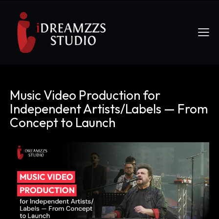
Music Video Production for
Independent Artists/Labels — From
Concept to Launch