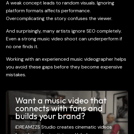
A weak concept leads to random visuals. Ignoring
platform formats affects performance.
Overcomplicating the story confuses the viewer.
And surprisingly, many artists ignore SEO completely.
Even a strong
music video shoot
can underperform if
no one finds it.
Working with an experienced
music videographer
helps
you avoid these gaps before they become expensive
mistakes.
Want a music video that
connects with fans and
builds your brand?
iDREAMZZS Studio creates cinematic videos