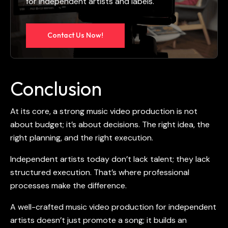
for independent artists and labels.
Contact Us Now!
Conclusion
At its core, a strong
music video production
is not
about budget; it’s about decisions. The right idea, the
right planning, and the right execution.
Independent artists today don’t lack talent; they lack
structured execution. That’s where professional
processes make the difference.
A well-crafted
music video production for independent
artists
doesn’t just promote a song; it builds an