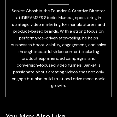
Sanket Ghosh is the Founder & Creative Director
at iDREAMZZS Studio, Mumbai, specializing in
strategic video marketing for manufacturers and
product-based brands. With a strong focus on
performance-driven storytelling, he helps
businesses boost visibility, engagement, and sales
through impactful video content, including
product explainers, ad campaigns, and
conversion-focused video funnels. Sanket is
passionate about creating videos that not only
engage but also build trust and drive measurable
growth.
You May Also Like