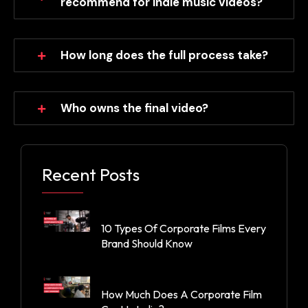
recommend for indie music videos?
How long does the full process take?
Who owns the final video?
Recent Posts
10 Types Of Corporate Films Every
Brand Should Know
How Much Does A Corporate Film