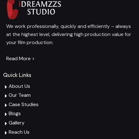
We work professionally, quickly and efficiently – always
at the highest level, delivering high production value for
your film production.
Read More >
Quick Links
About Us
Our Team
Case Studies
Blogs
Gallery
Reach Us