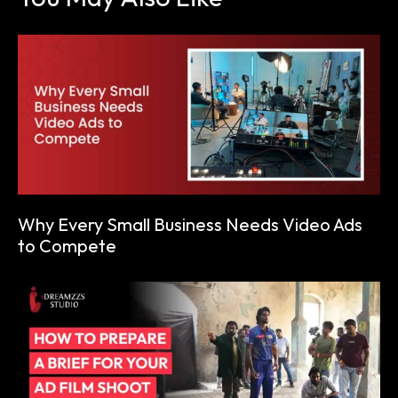
Why Every Small Business Needs Video Ads
to Compete