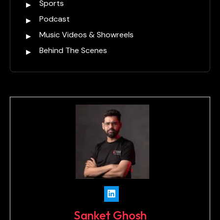
Sports
Podcast
Music Videos & Showreels
Behind The Scenes
Sanket Ghosh