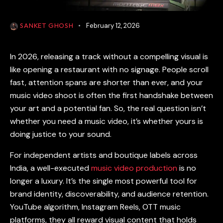
SANKET GHOSH
February 12, 2026
In 2026, releasing a track without a compelling visual is
like opening a restaurant with no signage. People scroll
fast, attention spans are shorter than ever, and your
music video shoot
is often the first handshake between
your art and a potential fan. So, the real question isn’t
whether you need a music video, it’s whether yours is
doing justice to your sound.
For independent artists and boutique labels across
India, a well-executed
music video production
is no
longer a luxury. It’s the single most powerful tool for
brand identity, discoverability, and audience retention.
YouTube algorithm, Instagram Reels, OTT music
platforms, they all reward visual content that holds