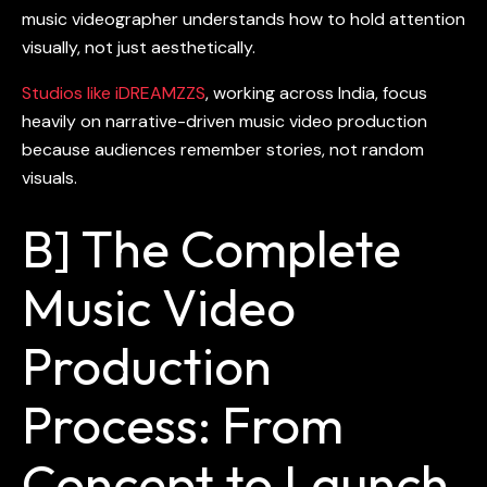
music videographer understands how to hold attention
visually, not just aesthetically.
Studios like iDREAMZZS
, working across India, focus
heavily on narrative-driven
music video production
because audiences remember stories, not random
visuals.
B] The Complete
Music Video
Production
Process: From
Concept to Launch