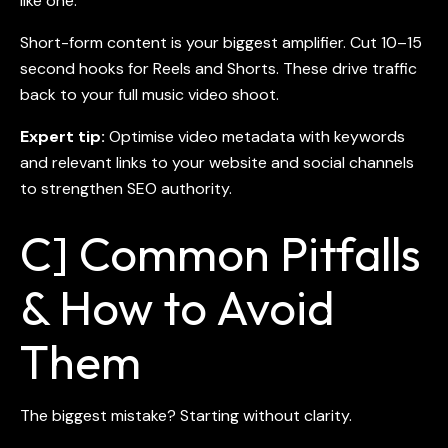
like one.
Short-form content is your biggest amplifier. Cut 10–15
second hooks for Reels and Shorts. These drive traffic
back to your full
music video shoot
.
Expert tip:
Optimise video metadata with keywords
and relevant links to your website and social channels
to strengthen SEO authority.
C] Common Pitfalls
& How to Avoid
Them
The biggest mistake? Starting without clarity.