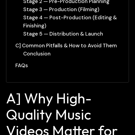
Stage 2 — Pre-Production Planning
Stage 3 — Production (Filming)
Stage 4 — Post-Production (Editing &
Finishing)
Stage 5 — Distribution & Launch
C] Common Pitfalls & How to Avoid Them
Conclusion
FAQs
A] Why High-
Quality Music
Videos Matter for