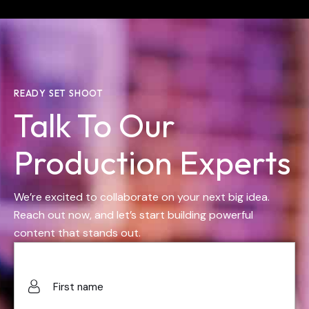
READY SET SHOOT
Talk To Our
Production Experts
We’re excited to collaborate on your next big idea.
Reach out now, and let’s start building powerful
content that stands out.