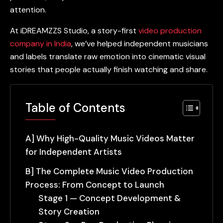
attention.
At iDREAMZZS Studio, a story-first
video production
company in India
, we’ve helped independent musicians
and labels translate raw emotion into cinematic visual
stories that people actually finish watching and share.
Table of Contents
A] Why High-Quality Music Videos Matter
for Independent Artists
B] The Complete Music Video Production
Process: From Concept to Launch
Stage 1 — Concept Development &
Story Creation