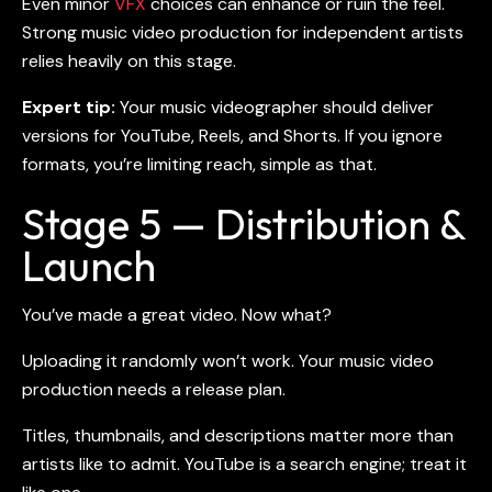
Even minor
VFX
choices can enhance or ruin the feel.
Strong
music video production for independent artists
relies heavily on this stage.
Expert tip:
Your
music videographer
should deliver
versions for YouTube, Reels, and Shorts. If you ignore
formats, you’re limiting reach, simple as that.
Stage 5 — Distribution &
Launch
You’ve made a great video. Now what?
Uploading it randomly won’t work. Your
music video
production
needs a release plan.
Titles, thumbnails, and descriptions matter more than
artists like to admit. YouTube is a search engine; treat it