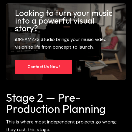
Looking to turn your music
into a powerful visual
story?
iDREAMZZS Studio brings your music video
vision to life from concept to launch.
Contact Us Now!
Stage 2 — Pre-
Production Planning
This is where most independent projects go wrong;
they rush this stage.