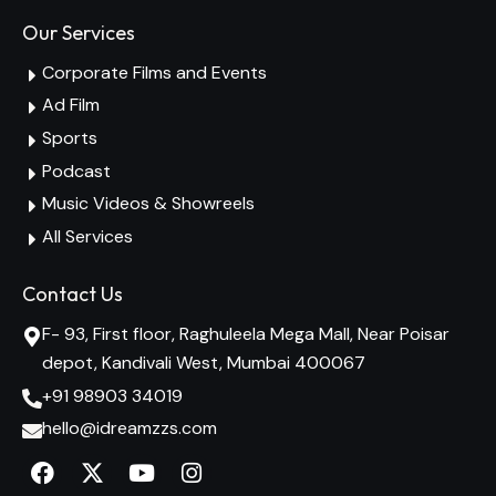
Our Services
Corporate Films and Events
Ad Film
Sports
Podcast
Music Videos & Showreels
All Services
Contact Us
F- 93, First floor, Raghuleela Mega Mall, Near Poisar
depot, Kandivali West, Mumbai 400067
+91 98903 34019
hello@idreamzzs.com