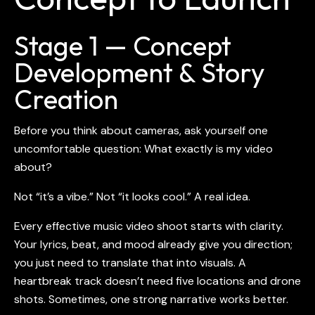
Stage 1 — Concept
Development & Story
Creation
Before you think about cameras, ask yourself one
uncomfortable question: What exactly is my video
about?
Not “it’s a vibe.” Not “it looks cool.” A real idea.
Every effective
music video shoot
starts with clarity.
Your lyrics, beat, and mood already give you direction;
you just need to translate that into visuals. A
heartbreak track doesn’t need five locations and drone
shots. Sometimes, one strong narrative works better.