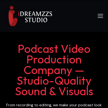
Podcast Video
Production
Company —
Studio-Quality
Sound & Visuals
From recording to editing, we make your podcast look