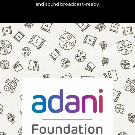
and sound broadcast-ready.
OUR CLIENTS
Brands We’ve Worked With
Trusted by Leading Brands Across India