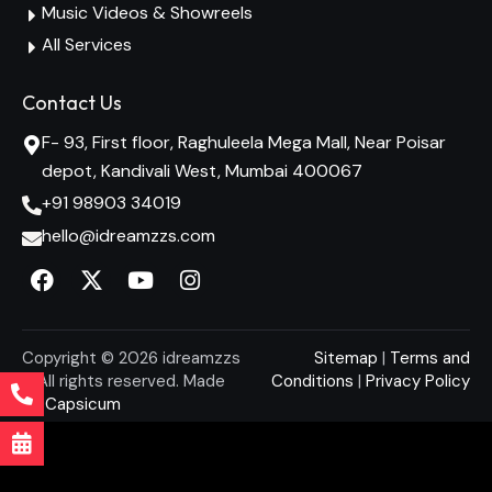
Music Videos & Showreels
All Services
Contact Us
F- 93, First floor, Raghuleela Mega Mall, Near Poisar
depot, Kandivali West, Mumbai 400067
+91 98903 34019
hello@idreamzzs.com
Copyright © 2026 idreamzzs
Sitemap
|
Terms and
– All rights reserved. Made
Conditions
|
Privacy Policy
By
Capsicum