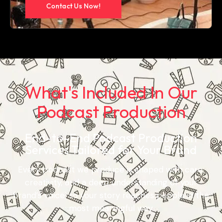
Contact Us Now!
What's Included In Our
Podcast Production
End-to-End Podcast Production
Services Tailored for Your Brand
Every podcast we produce is shaped with care,
creativity, and a deep understanding of your
brand’s voice, so your story reaches people in the
most meaningful way.