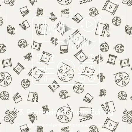
3. Professional Audio Editing
Our professional podcast production process