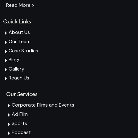
Read More >
Quick Links
About Us
Our Team
Case Studies
Blogs
Gallery
Reach Us
Our Services
Corporate Films and Events
Ad Film
Sports
Podcast