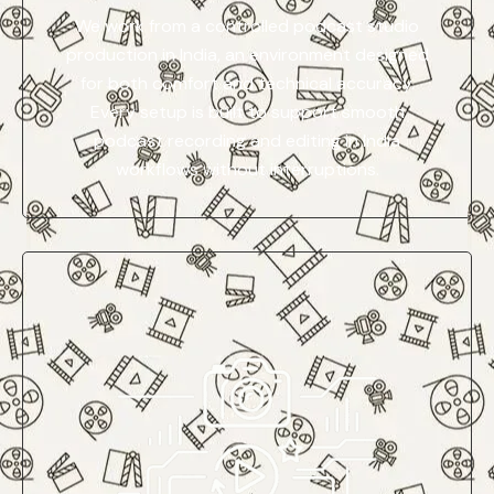
We work from a controlled podcast studio
production in India, an environment designed
for both comfort and technical accuracy.
Every setup is built to support smooth
podcast recording and editing in India
workflows without interruptions.