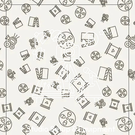
1. Studio Setup & Equipment