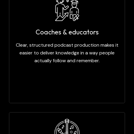
Coaches & educators
Clear, structured podcast production makes it
easier to deliver knowledge in a way people
actually follow and remember.