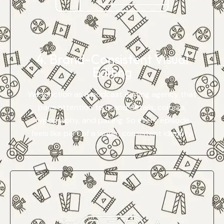
4. Brand-Consistent Visual
Editing
We function as a podcast editing agency that
pays attention to brand details, colours,
typography, and pacing. So every episode
feels like part of a larger, consistent identity.