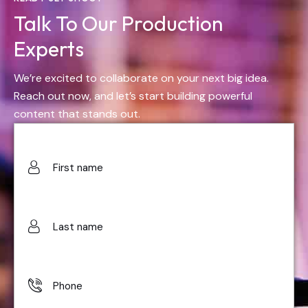
Talk To Our Production
Experts
We’re excited to collaborate on your next big idea.
Reach out now, and let’s start building powerful
content that stands out.