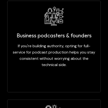
Business podcasters & founders
If you're building authority, opting for full-
service for podcast production helps you stay
consistent without worrying about the
technical side.