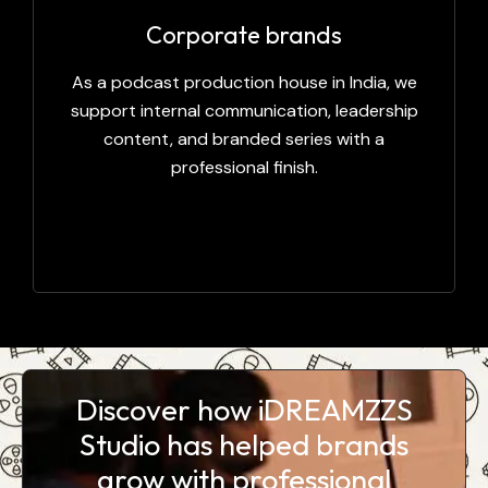
Corporate brands
As a podcast production house in India, we
support internal communication, leadership
content, and branded series with a
professional finish.
Discover how iDREAMZZS
Studio has helped brands
grow with professional