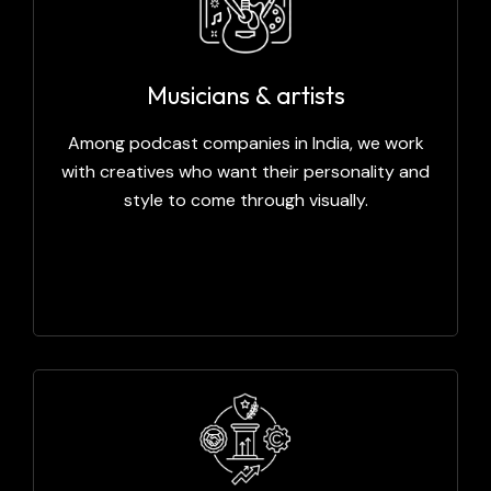
Musicians & artists
Among podcast companies in India, we work
with creatives who want their personality and
style to come through visually.