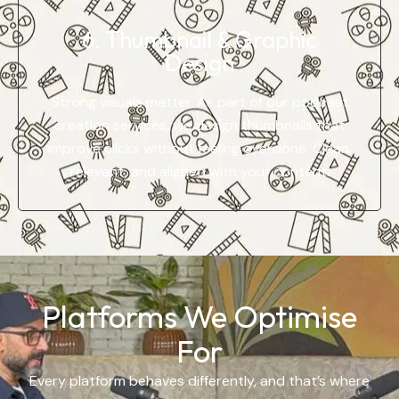
6. Thumbnail & Graphic
Design
Strong visuals matter. As part of our podcast
creation services, we design thumbnails that
improve clicks without feeling overdone. Clean,
relevant, and aligned with your content.
Platforms We Optimise
For
Every platform behaves differently, and that’s where