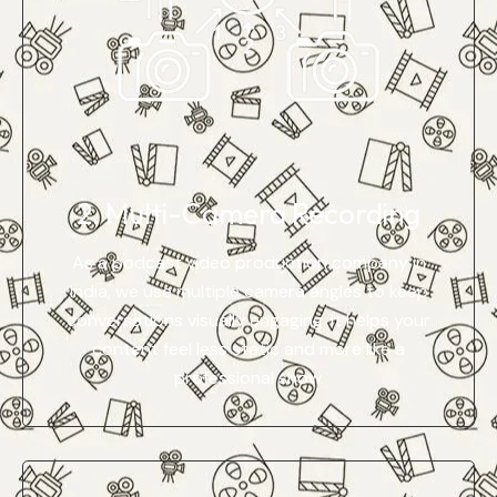
2. Multi-Camera Recording
As a podcast video production company in
India, we use multiple camera angles to keep
conversations visually engaging. It helps your
content feel less static and more like a
professional show.