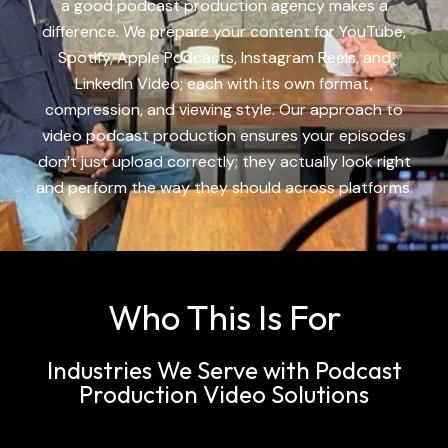
a good
podcast production agency
makes a
difference. We prepare your content for YouTube,
Spotify, Apple Podcasts, Instagram Reels, and
LinkedIn Video; each with its own format,
compression, and viewing style. Our approach to
video
podcast production
ensures your episodes
don’t just upload correctly; they actually look right
and perform the way they should across platforms.
Who This Is For
Industries We Serve with Podcast
Production Video Solutions