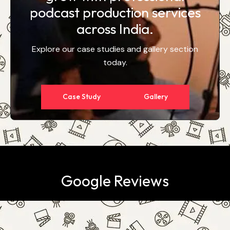
podcast production services
across India.
Explore our case studies and gallery section
today.
Case Study
Gallery
Google Reviews