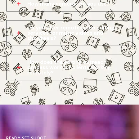
How many cameras do you use?
Do you offer remote video editing
services for music videos and
showreels?
How does the editing outreach
process work for clients working
remotely?
READY SET SHOOT