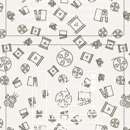
focuses heavily on audio clarity, removing
noise, balancing voices, and refining tone. The
goal is simple: your podcast should sound
clean on any device.