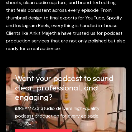
shoots, clean audio capture, and brand-led editing
that feels consistent across every episode. From
thumbnail design to final exports for YouTube, Spotify,
and Instagram Reels, everything is handled in-house.
Clients like Ankit Majethia have trusted us for podcast
production services that are not only polished but also
ready for a real audience.
Want your podcast to sound
clear, professional, and
engaging?
iDREAMZZS Studio delivers high-quality
podcast production for every episode.