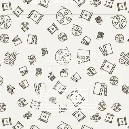
edited to hold attention quickly.