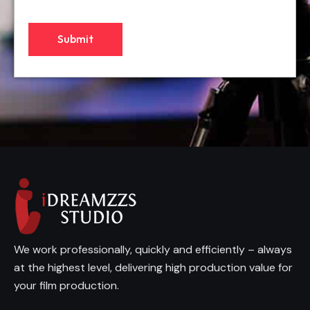
We work professionally, quickly and efficiently – always
at the highest level, delivering high production value for
your film production.