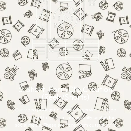
5. Short-Form Clip Creation
(Reels/Shorts)
Our video podcast production services include
cutting short clips that are actually usable for
social media. These aren’t random cuts; they’re