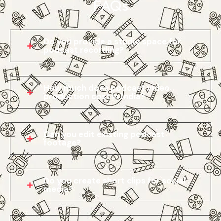
FAQs
Do you provide a studio space for
podcast recording?
How much does podcast video
production cost in India?
Can you edit existing podcast
footage?
Do you create short clips for social
media?