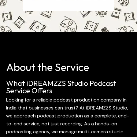
About the Service
What iDREAMZZS Studio Podcast
Service Offers
Looking for a reliable podcast production company in
India that businesses can trust? At iDREAMZZS Studio,
we approach podcast production as a complete, end-
to-end service, not just recording. As a hands-on
podcasting agency, we manage multi-camera studio