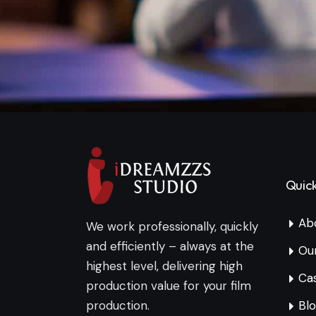
Quick
Ab
We work professionally, quickly
and efficiently – always at the
Ou
highest level, delivering high
Cas
production value for your film
production.
Bl