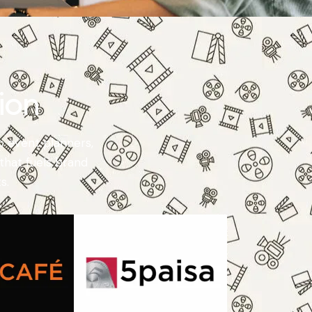
ion
o event planners,
that fuels brand
s.