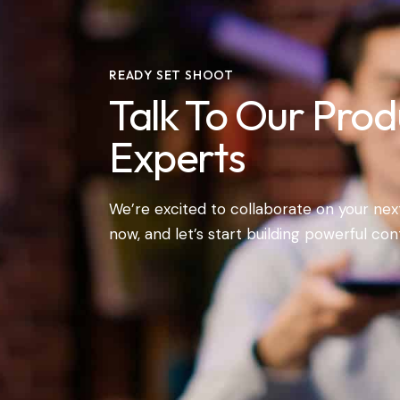
READY SET SHOOT
Talk To Our Prod
Experts
We’re excited to collaborate on your next
now, and let’s start building powerful con