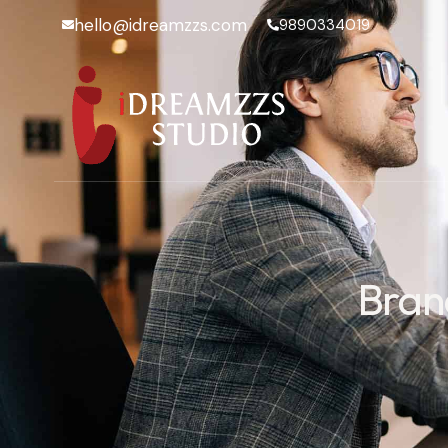
hello@idreamzzs.com
9890334019
Bran