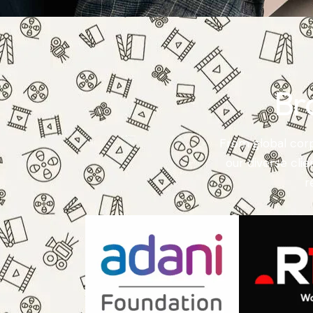
Br
From global corp
our diverse cli
r