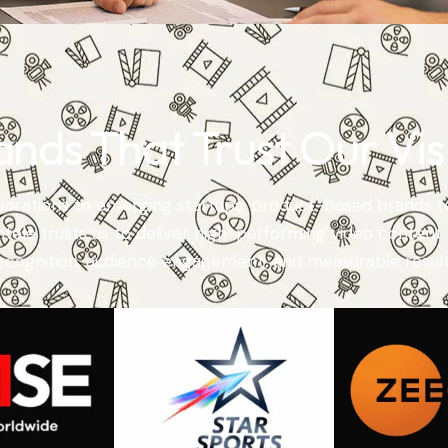
ands That Trust Our Vis
orations to emerging startups, product-based brands t
entele trusts us to deliver high-performing video content 
ecognition, audience engagement, and measurable result