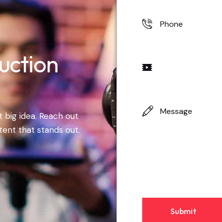
uction
 big idea. Reach out
tent that stands out.