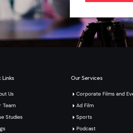
 Links
Our Services
out Us
Corporate Films and Ev
r Team
Ad Film
e Studies
Sports
ogs
Podcast