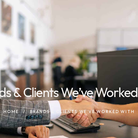
ds & Clients We’ve Worked
HOME
BRANDS & CLIENTS WE’VE WORKED WITH