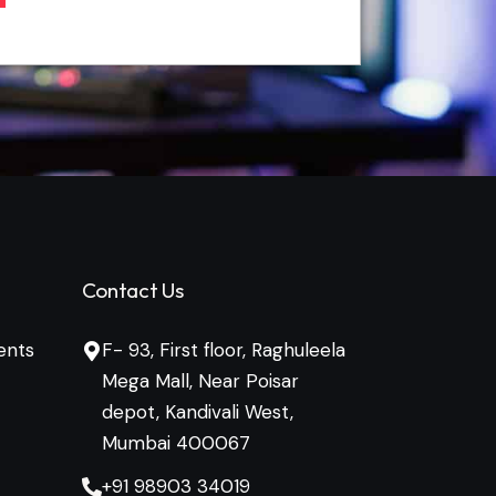
Contact Us
ents
F- 93, First floor, Raghuleela
Mega Mall, Near Poisar
depot, Kandivali West,
Mumbai 400067
+91 98903 34019