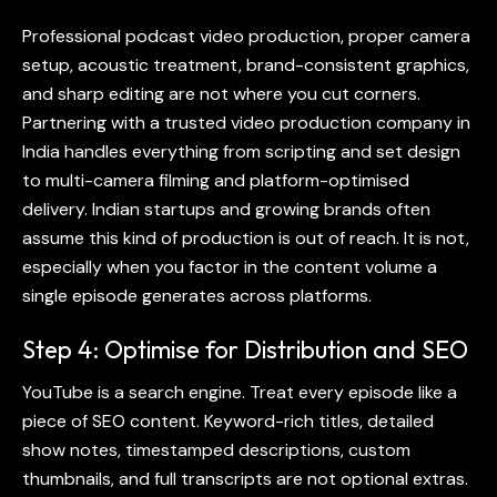
Professional
podcast video production
, proper camera
setup, acoustic treatment, brand-consistent graphics,
and sharp editing are not where you cut corners.
Partnering with a trusted video production company in
India handles everything from scripting and set design
to multi-camera filming and platform-optimised
delivery. Indian startups and growing brands often
assume this kind of production is out of reach. It is not,
especially when you factor in the content volume a
single episode generates across platforms.
Step 4: Optimise for Distribution and SEO
YouTube is a search engine. Treat every episode like a
piece of SEO content. Keyword-rich titles, detailed
show notes, timestamped descriptions, custom
thumbnails, and full transcripts are not optional extras.