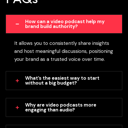
How can a video podcast help my
brand build authority?
It allows you to consistently share insights
and host meaningful discussions, positioning
your brand as a trusted voice over time.
What’s the easiest way to start
without a big budget?
Why are video podcasts more
engaging than audio?