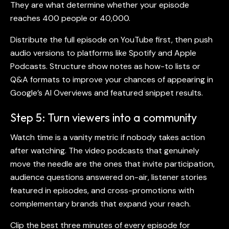
They are what determine whether your episode
reaches 400 people or 40,000.
Distribute the full episode on YouTube first, then push
audio versions to platforms like Spotify and Apple
Podcasts. Structure show notes as how-to lists or
Q&A formats to improve your chances of appearing in
Google’s AI Overviews and featured snippet results.
Step 5: Turn viewers into a community
Watch time is a vanity metric if nobody takes action
after watching. The
video podcasts
that genuinely
move the needle are the ones that invite participation,
audience questions answered on-air, listener stories
featured in episodes, and cross-promotions with
complementary brands that expand your reach.
Clip the best three minutes of every episode for