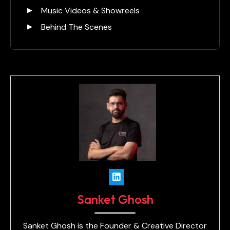
Music Videos & Showreels
Behind The Scenes
Sanket Ghosh
Sanket Ghosh is the Founder & Creative Director