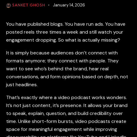
SANKET GHOSH
January 14, 2026
You have published blogs. You have run ads. You have
posted reels three times a week and still watch your
engagement dropping. So what is actually missing?
It is simply because audiences don’t connect with
formats anymore; they connect with people. They
want to see who’s behind the brand, hear real
conversations, and form opinions based on depth, not
just headlines.
That’s exactly where a
video podcast
works wonders.
It’s not just content, it’s presence. It allows your brand
to speak, explain, question, and build credibility over
time. Unlike short-form bursts,
video podcasts
create
space for meaningful engagement while improving