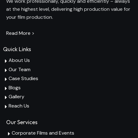
We work professionally, quickly and efficiently – always
at the highest level, delivering high production value for
your film production.
Read More >
Quick Links
About Us
Our Team
Case Studies
Blogs
Gallery
Reach Us
Our Services
Corporate Films and Events