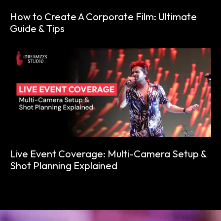
How to Create A Corporate Film: Ultimate
Guide & Tips
Live Event Coverage: Multi-Camera Setup &
Shot Planning Explained