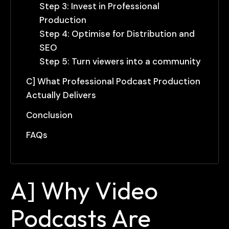
Step 3: Invest in Professional
Production
Step 4: Optimise for Distribution and
SEO
Step 5: Turn viewers into a community
C] What Professional Podcast Production
Actually Delivers
Conclusion
FAQs
A] Why Video
Podcasts Are