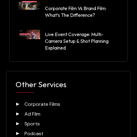
Corporate Film Vs Brand Film:
What’s The Difference?
Live Event Coverage: Multi-
Camera Setup & Shot Planning
Explained
Other Services
Corporate Films
Ad Film
Sports
Podcast