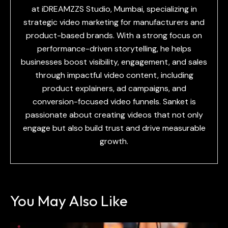
at iDREAMZZS Studio, Mumbai, specializing in
strategic video marketing for manufacturers and
product-based brands. With a strong focus on
performance-driven storytelling, he helps
businesses boost visibility, engagement, and sales
through impactful video content, including
product explainers, ad campaigns, and
conversion-focused video funnels. Sanket is
passionate about creating videos that not only
engage but also build trust and drive measurable
growth.
You May Also Like