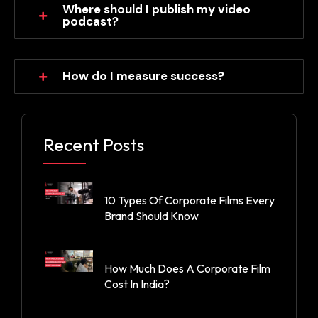
Where should I publish my video
podcast?
How do I measure success?
Recent Posts
10 Types Of Corporate Films Every
Brand Should Know
How Much Does A Corporate Film
Cost In India?