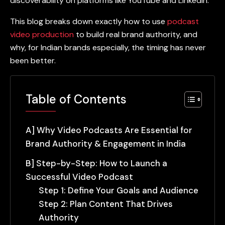
discoverability on platforms like YouTube and LinkedIn.
This blog breaks down exactly how to use
podcast
video production
to build real brand authority, and
why, for Indian brands especially, the timing has never
been better.
Table of Contents
A] Why Video Podcasts Are Essential for
Brand Authority & Engagement in India
B] Step-by-Step: How to Launch a
Successful Video Podcast
Step 1: Define Your Goals and Audience
Step 2: Plan Content That Drives
Authority