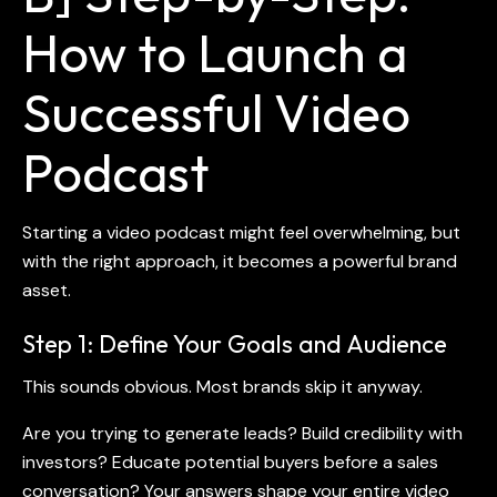
How to Launch a
Successful Video
Podcast
Starting a
video podcast
might feel overwhelming, but
with the right approach, it becomes a powerful brand
asset.
Step 1: Define Your Goals and Audience
This sounds obvious. Most brands skip it anyway.
Are you trying to generate leads? Build credibility with
investors? Educate potential buyers before a sales
conversation? Your answers shape your entire
video