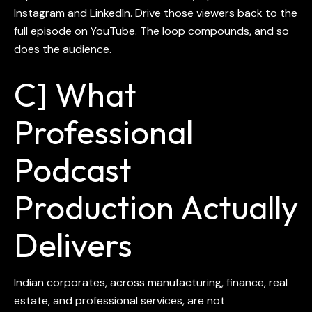
Instagram and LinkedIn. Drive those viewers back to the
full episode on YouTube. The loop compounds, and so
does the audience.
C] What
Professional
Podcast
Production Actually
Delivers
Indian corporates, across manufacturing, finance, real
estate, and professional services, are not