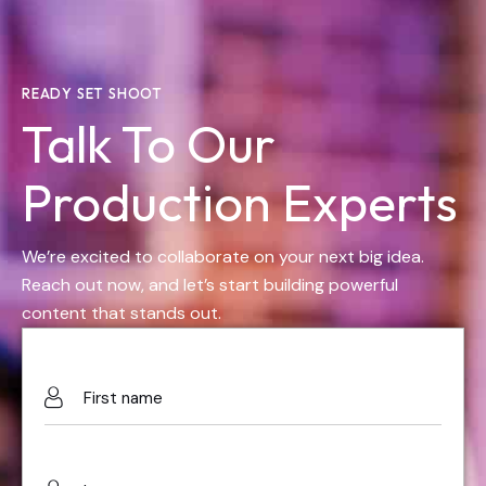
READY SET SHOOT
Talk To Our
Production Experts
We’re excited to collaborate on your next big idea.
Reach out now, and let’s start building powerful
content that stands out.