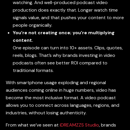
watching. And well-produced podcast video
production does exactly that. Longer watch time
signals value, and that pushes your content to more
people organically.
You’re not creating once; you’re multiplying
content.
One episode can turn into 10+ assets. Clips, quotes,
reels, blogs. That’s why brands investing in
video
podcasts
often see better ROI compared to
traditional formats.
With smartphone usage exploding and regional
audiences coming online in huge numbers, video has
become the most inclusive format. A
video podcast
allows you to connect across languages, regions, and
industries, without losing authenticity.
From what we’ve seen at
iDREAMZZS Studio
, brands