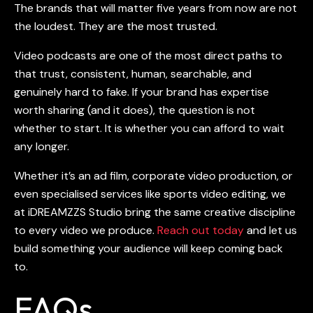
The brands that will matter five years from now are not
the loudest. They are the most trusted.
Video podcasts
are one of the most direct paths to
that trust, consistent, human, searchable, and
genuinely hard to fake. If your brand has expertise
worth sharing (and it does), the question is not
whether to start. It is whether you can afford to wait
any longer.
Whether it’s an ad film, corporate video production, or
even specialised services like sports video editing, we
at iDREAMZZS Studio bring the same creative discipline
to every video we produce.
Reach out today
and let us
build something your audience will keep coming back
to.
FAQs