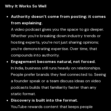
Why It Works So Well
Authority doesn’t come from posting; it comes
from explaining.
A video podcast gives you the space to go deeper.
Whether you’re breaking down industry trends or
hosting experts, you’re not just sharing opinions;
you’re demonstrating expertise. Over time, that
compounds into authority.
Engagement becomes natural, not forced.
In India, business still runs heavily on relationships.
People prefer brands they feel connected to. Seeing
a founder speak or a team discuss ideas on
video
podcasts
builds that familiarity faster than any
static format.
Discovery is built into the format.
YouTube rewards content that keeps people