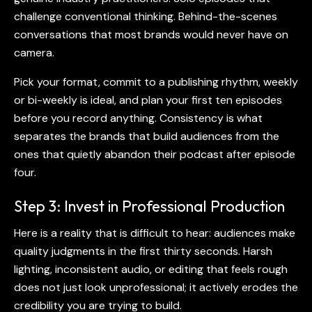
challenge conventional thinking. Behind-the-scenes
conversations that most brands would never have on
camera.
Pick your format, commit to a publishing rhythm, weekly
or bi-weekly is ideal, and plan your first ten episodes
before you record anything. Consistency is what
separates the brands that build audiences from the
ones that quietly abandon their podcast after episode
four.
Step 3: Invest in Professional Production
Here is a reality that is difficult to hear: audiences make
quality judgments in the first thirty seconds. Harsh
lighting, inconsistent audio, or editing that feels rough
does not just look unprofessional; it actively erodes the
credibility you are trying to build.