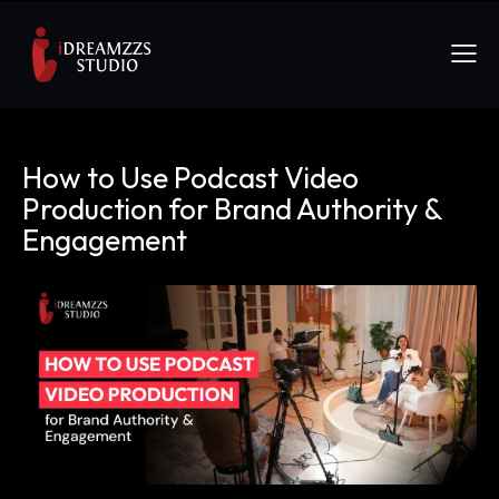
How to Use Podcast Video
Production for Brand Authority &
Engagement