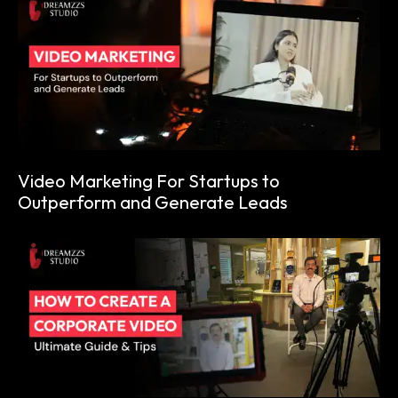
Video Marketing For Startups to
Outperform and Generate Leads