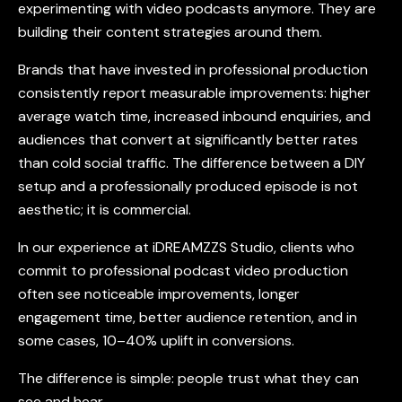
experimenting with
video podcasts
anymore. They are
building their content strategies around them.
Brands that have invested in professional production
consistently report measurable improvements: higher
average watch time, increased inbound enquiries, and
audiences that convert at significantly better rates
than cold social traffic. The difference between a DIY
setup and a professionally produced episode is not
aesthetic; it is commercial.
In our experience at iDREAMZZS Studio, clients who
commit to professional
podcast video production
often see noticeable improvements, longer
engagement time, better audience retention, and in
some cases, 10–40% uplift in conversions.
The difference is simple: people trust what they can
see and hear.