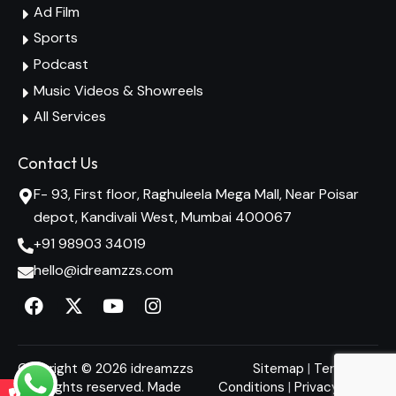
Ad Film
Sports
Podcast
Music Videos & Showreels
All Services
Contact Us
F- 93, First floor, Raghuleela Mega Mall, Near Poisar
depot, Kandivali West, Mumbai 400067
+91 98903 34019
hello@idreamzzs.com
Copyright © 2026 idreamzzs
Sitemap
|
Terms and
– All rights reserved. Made
Conditions
|
Privacy Policy