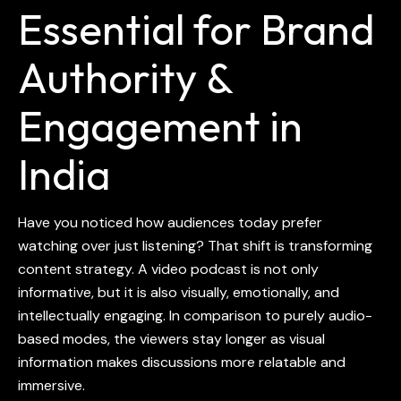
Essential for Brand
Authority &
Engagement in
India
Have you noticed how audiences today prefer
watching over just listening? That shift is transforming
content strategy. A video podcast is not only
informative, but it is also visually, emotionally, and
intellectually engaging. In comparison to purely audio-
based modes, the viewers stay longer as visual
information makes discussions more relatable and
immersive.