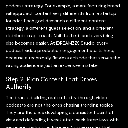
podcast
strategy. For example, a manufacturing brand
will approach content very differently from a startup
founder. Each goal demands a different content
strategy, a different guest selection, and a different
distribution approach. Nail this first, and everything
else becomes easier. At iDREAMZZS Studio, every
podcast video production
engagement starts here,
because a technically flawless episode that serves the
wrong audience is just an expensive mistake.
Step 2: Plan Content That Drives
Authority
The brands building real authority through
video
podcasts
are not the ones chasing trending topics.
They are the ones developing a consistent point of
view and defending it week after week. Interviews with
genuine industry practitioners. Solo episodes that