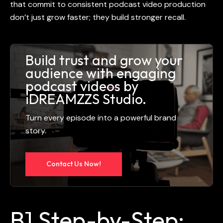
that commit to consistent
podcast video production
don’t just grow faster; they build stronger recall.
Build trust and grow your
audience with engaging
podcast videos by
iDREAMZZS Studio.
Turn every episode into a powerful brand
story.
Contact Us Now!
B] Step-by-Step: