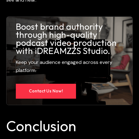
Boost brand authority
through high-quality
podcast video production
with iDREAMZZS Studio.
Keep your audience engaged across every
platform.
Contact Us Now!
Conclusion